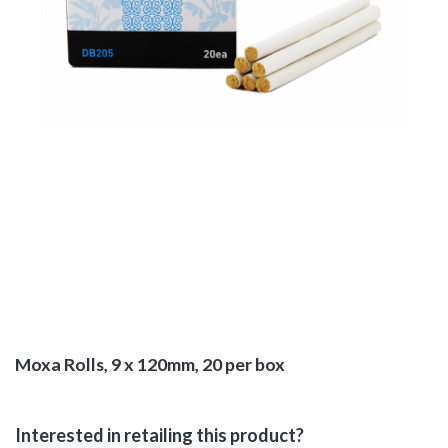
Moxa Rolls, 9 x 120mm, 20 per box
Interested in retailing this product?