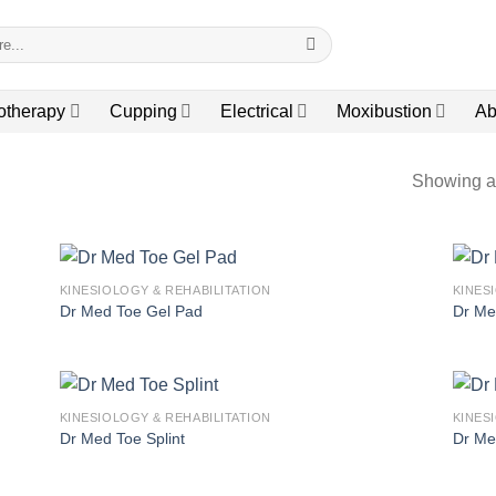
otherapy
Cupping
Electrical
Moxibustion
Ab
Showing al
KINESIOLOGY & REHABILITATION
KINES
Dr Med Toe Gel Pad
Dr Me
KINESIOLOGY & REHABILITATION
KINES
Dr Med Toe Splint
Dr Me