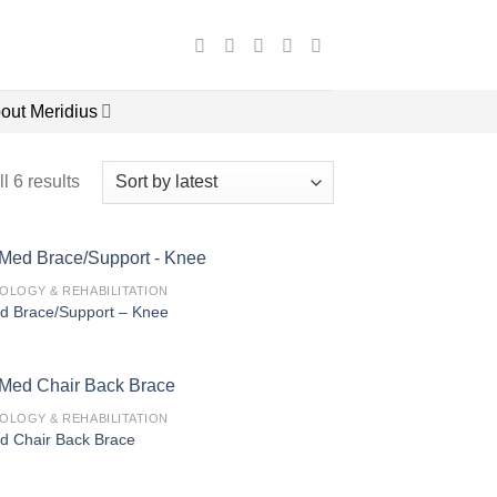
out Meridius
l 6 results
IOLOGY & REHABILITATION
d Brace/Support – Knee
IOLOGY & REHABILITATION
d Chair Back Brace