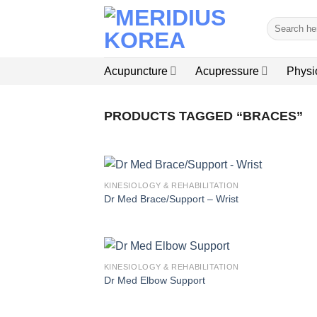
Skip
Search
to
for:
content
Acupuncture
Acupressure
Physi
PRODUCTS TAGGED “BRACES”
KINESIOLOGY & REHABILITATION
Dr Med Brace/Support – Wrist
KINESIOLOGY & REHABILITATION
Dr Med Elbow Support