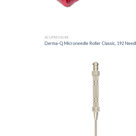
ACUPRESSURE
Derma-Q Microneedle Roller Classic, 192 Need