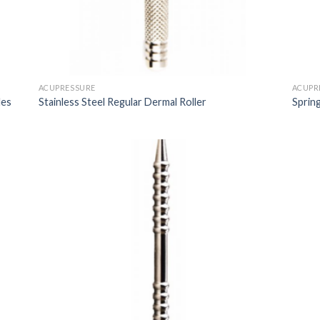
ACUPRESSURE
ACUPR
les
Stainless Steel Regular Dermal Roller
Sprin