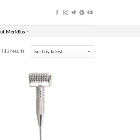
ut Meridius
l 11 results