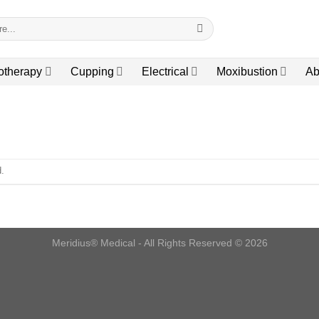
otherapy
Cupping
Electrical
Moxibustion
Ab
.
Meridius® Medical - All Rights Reserved © 2026