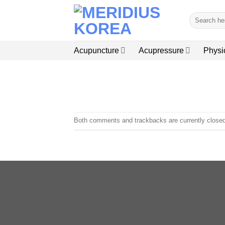
Skip
Search
to
for:
content
Acupuncture
Acupressure
Physi
Both comments and trackbacks are currently closed