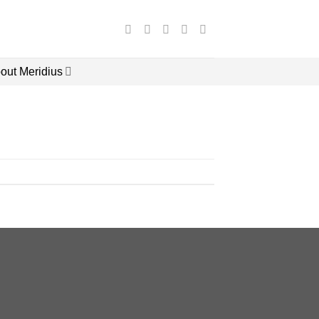
out Meridius