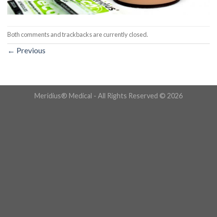
Both comments and trackbacks are currently closed.
←
Previous
Meridius® Medical - All Rights Reserved © 2026