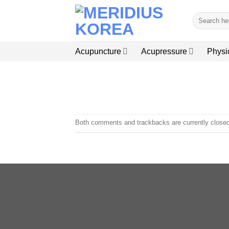
Skip
Search
to
for:
content
Acupuncture
Acupressure
Physi
Both comments and trackbacks are currently closed