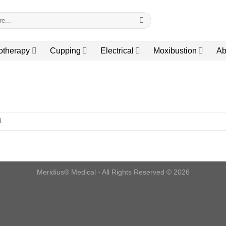
otherapy
Cupping
Electrical
Moxibustion
Ab
.
Meridius® Medical - All Rights Reserved © 2026