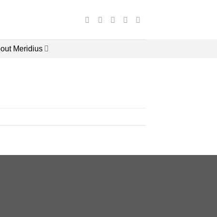
out Meridius