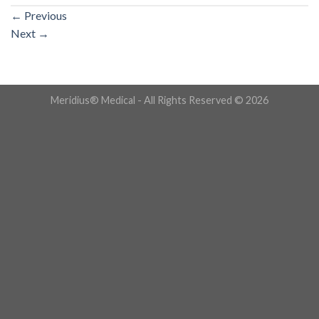
←
Previous
Next
→
Meridius® Medical - All Rights Reserved © 2026